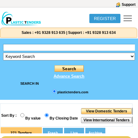
Support
REGISTER
Sales :
+91 9328 913 635
|
Support :
+91 9328 913 634
Advance Search
SEARCH IN
plastictenders.com
Sort By :
By value
By Closing Date
271
Tenders