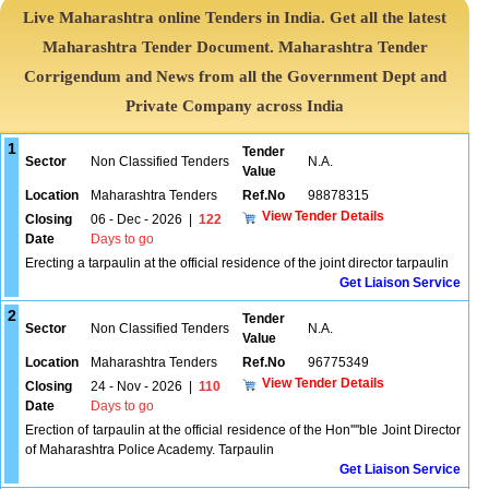
Live Maharashtra online Tenders in India. Get all the latest
Maharashtra Tender Document. Maharashtra Tender
Corrigendum and News from all the Government Dept and
Private Company across India
1
Tender
Sector
Non Classified Tenders
N.A.
Value
Location
Maharashtra Tenders
Ref.No
98878315
View Tender Details
Closing
06 - Dec - 2026
|
122
Date
Days to go
Erecting a tarpaulin at the official residence of the joint director tarpaulin
Get Liaison Service
2
Tender
Sector
Non Classified Tenders
N.A.
Value
Location
Maharashtra Tenders
Ref.No
96775349
View Tender Details
Closing
24 - Nov - 2026
|
110
Date
Days to go
Erection of tarpaulin at the official residence of the Hon''''ble Joint Director
of Maharashtra Police Academy. Tarpaulin
Get Liaison Service