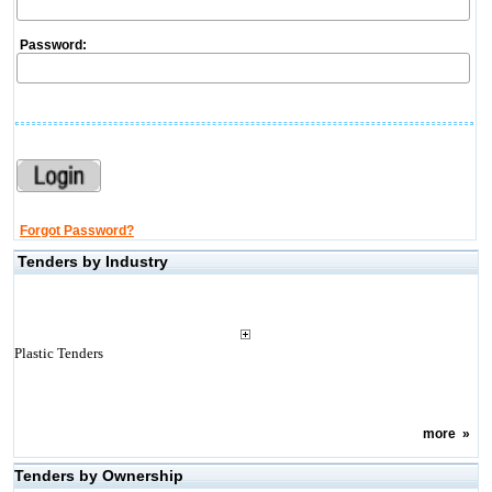
Password:
Forgot Password?
Tenders by Industry
Plastic Tenders
more
»
Tenders by Ownership