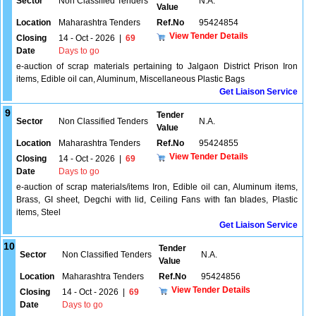
Sector
Non Classified Tenders
N.A.
Value
Location
Maharashtra Tenders
Ref.No
95424854
View Tender Details
Closing
14 - Oct - 2026
|
69
Date
Days to go
e-auction of scrap materials pertaining to Jalgaon District Prison Iron
items, Edible oil can, Aluminum, Miscellaneous Plastic Bags
Get Liaison Service
9
Tender
Sector
Non Classified Tenders
N.A.
Value
Location
Maharashtra Tenders
Ref.No
95424855
View Tender Details
Closing
14 - Oct - 2026
|
69
Date
Days to go
e-auction of scrap materials/items Iron, Edible oil can, Aluminum items,
Brass, GI sheet, Degchi with lid, Ceiling Fans with fan blades, Plastic
items, Steel
Get Liaison Service
10
Tender
Sector
Non Classified Tenders
N.A.
Value
Location
Maharashtra Tenders
Ref.No
95424856
View Tender Details
Closing
14 - Oct - 2026
|
69
Date
Days to go