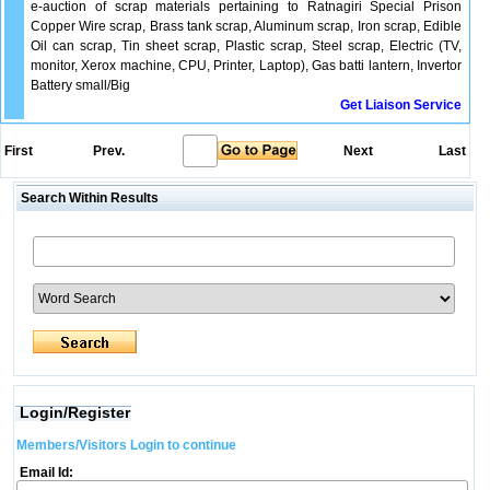
e-auction of scrap materials pertaining to Ratnagiri Special Prison
Copper Wire scrap, Brass tank scrap, Aluminum scrap, Iron scrap, Edible
Oil can scrap, Tin sheet scrap, Plastic scrap, Steel scrap, Electric (TV,
monitor, Xerox machine, CPU, Printer, Laptop), Gas batti lantern, Invertor
Battery small/Big
Get Liaison Service
First
Prev.
Next
Last
Search Within Results
Login/Register
Members/Visitors Login to continue
Email Id: