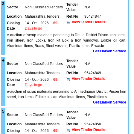
3
Tender
Sector
Non Classified Tenders
N.A.
Value
Location
Maharashtra Tenders
Ref.No
95424847
View Tender Details
Closing
14 - Oct - 2026
|
69
Date
Days to go
e-auction of scrap materials pertaining to Dhule District Prison Iron items,
Iron sheet, Iron Locks, Iron kit Box & Iron windows, Edible oil can,
Aluminum items, Brass, Steel vessels, Plastic items, E waste
Get Liaison Service
4
Tender
Sector
Non Classified Tenders
N.A.
Value
Location
Maharashtra Tenders
Ref.No
95424849
View Tender Details
Closing
14 - Oct - 2026
|
69
Date
Days to go
e-auction of scrap materials pertaining to Ahmednagar District Prison Iron
sheet, Iron items, Edible oil can, Aluminum items, Plastic items
Get Liaison Service
5
Tender
Sector
Non Classified Tenders
N.A.
Value
Location
Maharashtra Tenders
Ref.No
95424850
View Tender Details
Closing
14 - Oct - 2026
|
69