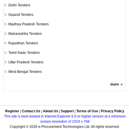
Delhi Tenders
Gujarat Tenders
Madhya Pradesh Tenders
Maharashtra Tenders
Rajasthan Tenders
Tamil Nadu Tenders
Uttar Pradesh Tenders
West Bengal Tenders
more
»
Register
|
Contact Us
|
About Us
|
Support
|
Terms of Use
|
Privacy Policy
This site is best viewed in Internet Explorer 6.0 or higher version at a minimum
screen resolution of 1024 x 768
Copyright © 2026 e-Procurement Technologies Ltd. All rights reserved.