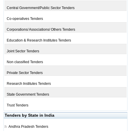
Central Government/Public Sector Tenders
Co-operatives Tenders
Corporations/ Associations/ Others Tenders
Education & Research Institutes Tenders
Joint Sector Tenders
Non classified Tenders
Private Sector Tenders
Research Institutes Tenders
State Government Tenders
Trust Tenders
Tenders by State in India
Andhra Pradesh Tenders