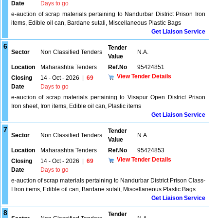
Date
Days to go
e-auction of scrap materials pertaining to Nandurbar District Prison Iron
items, Edible oil can, Bardane sutali, Miscellaneous Plastic Bags
Get Liaison Service
6
Tender
Sector
Non Classified Tenders
N.A.
Value
Location
Maharashtra Tenders
Ref.No
95424851
View Tender Details
Closing
14 - Oct - 2026
|
69
Date
Days to go
e-auction of scrap materials pertaining to Visapur Open District Prison
Iron sheet, Iron items, Edible oil can, Plastic items
Get Liaison Service
7
Tender
Sector
Non Classified Tenders
N.A.
Value
Location
Maharashtra Tenders
Ref.No
95424853
View Tender Details
Closing
14 - Oct - 2026
|
69
Date
Days to go
e-auction of scrap materials pertaining to Nandurbar District Prison Class-
I Iron items, Edible oil can, Bardane sutali, Miscellaneous Plastic Bags
Get Liaison Service
8
Tender