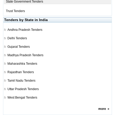
State Government Tenders
Trust Tenders
Tenders by State in India
Andhra Pradesh Tenders
Delhi Tenders
Gujarat Tenders
Madhya Pradesh Tenders
Maharashtra Tenders
Rajasthan Tenders
Tamil Nadu Tenders
Uttar Pradesh Tenders
West Bengal Tenders
more
»