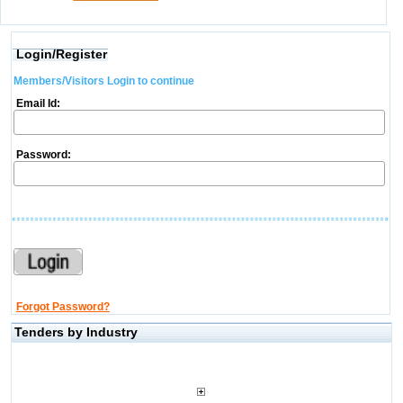
Login/Register
Members/Visitors Login to continue
Email Id:
Password:
Forgot Password?
Tenders by Industry