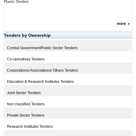
Plastic Tenders
more
»
Tenders by Ownership
Central Government/Public Sector Tenders
Co-operatives Tenders
Corporations/ Associations/ Others Tenders
Education & Research Institutes Tenders
Joint Sector Tenders
Non classified Tenders
Private Sector Tenders
Research Institutes Tenders