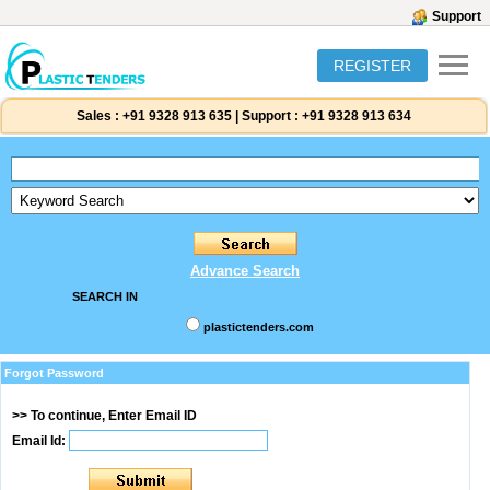
Support
REGISTER
Sales :
+91 9328 913 635
|
Support :
+91 9328 913 634
Advance Search
SEARCH IN
plastictenders.com
Forgot Password
>> To continue, Enter Email ID
Email Id: