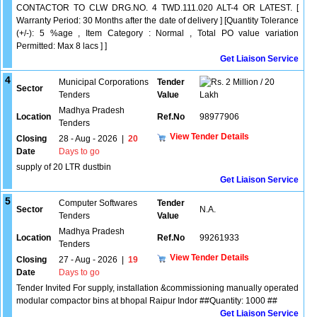
CONTACTOR TO CLW DRG.NO. 4 TWD.111.020 ALT-4 OR LATEST. [
Warranty Period: 30 Months after the date of delivery ] [Quantity Tolerance
(+/-): 5 %age , Item Category : Normal , Total PO value variation
Permitted: Max 8 lacs ] ]
Get Liaison Service
4
Municipal Corporations
Tender
2 Million / 20
Sector
Tenders
Value
Lakh
Madhya Pradesh
Location
Ref.No
98977906
Tenders
View Tender Details
Closing
28 - Aug - 2026
|
20
Date
Days to go
supply of 20 LTR dustbin
Get Liaison Service
5
Computer Softwares
Tender
Sector
N.A.
Tenders
Value
Madhya Pradesh
Location
Ref.No
99261933
Tenders
View Tender Details
Closing
27 - Aug - 2026
|
19
Date
Days to go
Tender Invited For supply, installation &commissioning manually operated
modular compactor bins at bhopal Raipur Indor ##Quantity: 1000 ##
Get Liaison Service