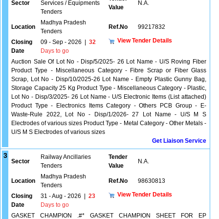
Sector
Services / Equipments
N.A.
Value
Tenders
Madhya Pradesh
Location
Ref.No
99217832
Tenders
View Tender Details
Closing
09 - Sep - 2026
|
32
Date
Days to go
Auction Sale Of Lot No - Disp/5/2025- 26 Lot Name - U/S Roving Fiber
Product Type - Miscellaneous Category - Fibre Scrap or Fiber Glass
Scrap, Lot No - Disp/10/2025-26 Lot Name - Empty Plastic Gunny Bag,
Storage Capacity 25 Kg Product Type - Miscellaneous Category - Plastic,
Lot No - Disp/3/2025- 26 Lot Name - U/S Electronic Items (List attached)
Product Type - Electronics Items Category - Others PCB Group - E-
Waste-Rule 2022, Lot No - Disp/1/2026- 27 Lot Name - U/S M S
Electrodes of various sizes Product Type - Metal Category - Other Metals -
U/S M S Electrodes of various sizes
Get Liaison Service
3
Railway Ancillaries
Tender
Sector
N.A.
Tenders
Value
Madhya Pradesh
Location
Ref.No
98630813
Tenders
View Tender Details
Closing
31 - Aug - 2026
|
23
Date
Days to go
GASKET CHAMPION .#* GASKET CHAMPION SHEET FOR EP