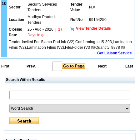
10
Security Services
Tender
Sector
N.A.
Tenders
Value
Madhya Pradesh
Location
Ref.No
99154250
Tenders
View Tender Details
Closing
25 - Aug - 2026
|
17
Date
Days to go
Tender Invited For Stamp-Pad Ink (V2) Conforming to IS 393,Lamination
Films (V2),Lamination Films (V2),File/Folder (V3 ##Quantity: 9878 ##
Get Liaison Service
First
Prev.
Next
Last
Search Within Results