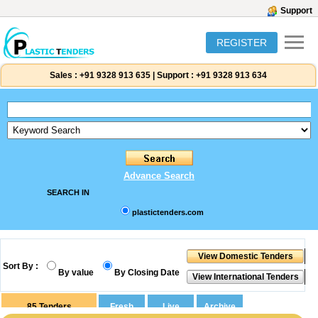
Support
REGISTER
Sales :
+91 9328 913 635
|
Support :
+91 9328 913 634
Advance Search
SEARCH IN
plastictenders.com
Sort By :
By value
By Closing Date
85
Tenders