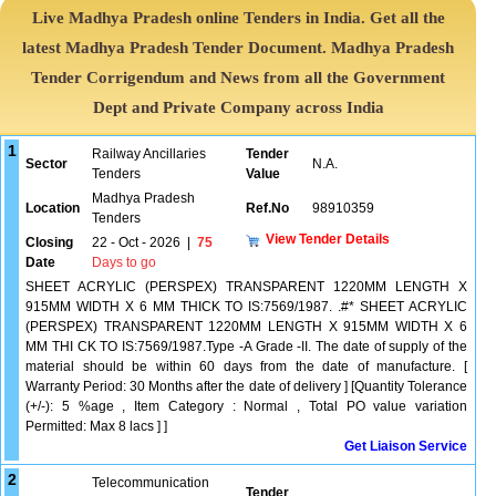
Live Madhya Pradesh online Tenders in India. Get all the
latest Madhya Pradesh Tender Document. Madhya Pradesh
Tender Corrigendum and News from all the Government
Dept and Private Company across India
1
Railway Ancillaries
Tender
Sector
N.A.
Tenders
Value
Madhya Pradesh
Location
Ref.No
98910359
Tenders
View Tender Details
Closing
22 - Oct - 2026
|
75
Date
Days to go
SHEET ACRYLIC (PERSPEX) TRANSPARENT 1220MM LENGTH X
915MM WIDTH X 6 MM THICK TO IS:7569/1987. .#* SHEET ACRYLIC
(PERSPEX) TRANSPARENT 1220MM LENGTH X 915MM WIDTH X 6
MM THI CK TO IS:7569/1987.Type -A Grade -II. The date of supply of the
material should be within 60 days from the date of manufacture. [
Warranty Period: 30 Months after the date of delivery ] [Quantity Tolerance
(+/-): 5 %age , Item Category : Normal , Total PO value variation
Permitted: Max 8 lacs ] ]
Get Liaison Service
2
Telecommunication
Tender