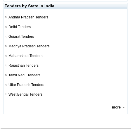
Tenders by State in India
Andhra Pradesh Tenders
Delhi Tenders
Gujarat Tenders
Madhya Pradesh Tenders
Maharashtra Tenders
Rajasthan Tenders
Tamil Nadu Tenders
Uttar Pradesh Tenders
West Bengal Tenders
more
»