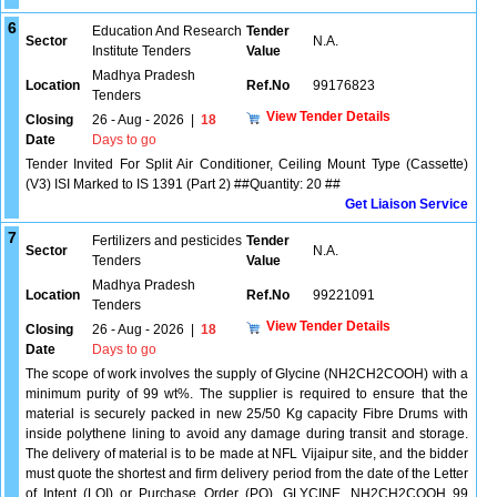
6
Education And Research
Tender
Sector
N.A.
Institute Tenders
Value
Madhya Pradesh
Location
Ref.No
99176823
Tenders
View Tender Details
Closing
26 - Aug - 2026
|
18
Date
Days to go
Tender Invited For Split Air Conditioner, Ceiling Mount Type (Cassette)
(V3) ISI Marked to IS 1391 (Part 2) ##Quantity: 20 ##
Get Liaison Service
7
Fertilizers and pesticides
Tender
Sector
N.A.
Tenders
Value
Madhya Pradesh
Location
Ref.No
99221091
Tenders
View Tender Details
Closing
26 - Aug - 2026
|
18
Date
Days to go
The scope of work involves the supply of Glycine (NH2CH2COOH) with a
minimum purity of 99 wt%. The supplier is required to ensure that the
material is securely packed in new 25/50 Kg capacity Fibre Drums with
inside polythene lining to avoid any damage during transit and storage.
The delivery of material is to be made at NFL Vijaipur site, and the bidder
must quote the shortest and firm delivery period from the date of the Letter
of Intent (LOI) or Purchase Order (PO). GLYCINE, NH2CH2COOH 99