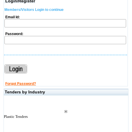
Login/Register
Members/Visitors Login to continue
Email Id:
Password:
Forgot Password?
Tenders by Industry
Plastic Tenders