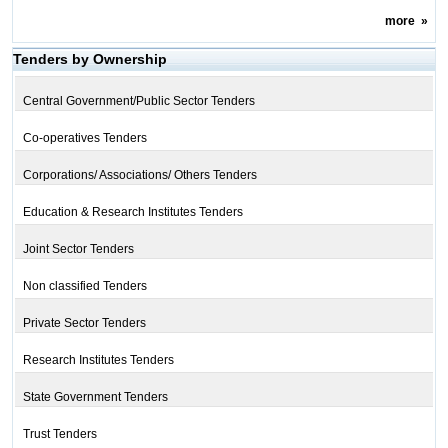
more
»
Tenders by Ownership
Central Government/Public Sector Tenders
Co-operatives Tenders
Corporations/ Associations/ Others Tenders
Education & Research Institutes Tenders
Joint Sector Tenders
Non classified Tenders
Private Sector Tenders
Research Institutes Tenders
State Government Tenders
Trust Tenders