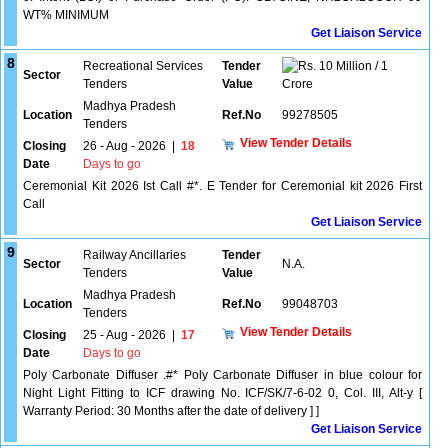
WT% MINIMUM
Get Liaison Service
8
Recreational Services
Tender
10 Million / 1
Sector
Tenders
Value
Crore
Madhya Pradesh
Location
Ref.No
99278505
Tenders
View Tender Details
Closing
26 - Aug - 2026
|
18
Date
Days to go
Ceremonial Kit 2026 Ist Call #*. E Tender for Ceremonial kit 2026 First
Call
Get Liaison Service
9
Railway Ancillaries
Tender
Sector
N.A.
Tenders
Value
Madhya Pradesh
Location
Ref.No
99048703
Tenders
View Tender Details
Closing
25 - Aug - 2026
|
17
Date
Days to go
Poly Carbonate Diffuser .#* Poly Carbonate Diffuser in blue colour for
Night Light Fitting to ICF drawing No. ICF/SK/7-6-02 0, Col. III, Alt-y [
Warranty Period: 30 Months after the date of delivery ] ]
Get Liaison Service