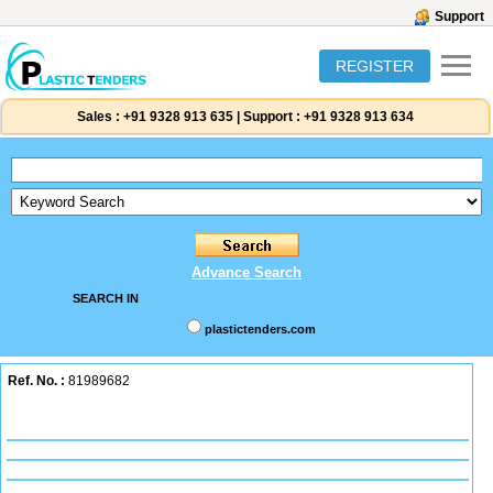
Support
REGISTER
Sales :
+91 9328 913 635
|
Support :
+91 9328 913 634
Advance Search
SEARCH IN
plastictenders.com
Ref. No. :
81989682