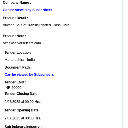
Company Name :
Can be viewed by Subscribers
Product Detail :
Auction Sale of Transit Affected Glass Fibre.
Product Note :
https://salvorsettlers.com
Tender Location :
Maharashtra - India
Document Path :
Can be viewed by Subscribers
Tender EMD :
INR
50000
Tender Closing Date :
9/07/2025 at 00:00 Hrs.
Tender Opening Date :
9/07/2025 at 00:00 Hrs.
Sub-Industry/Industry :