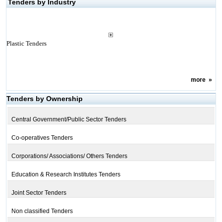
Tenders by Industry
Plastic Tenders
more
»
Tenders by Ownership
Central Government/Public Sector Tenders
Co-operatives Tenders
Corporations/ Associations/ Others Tenders
Education & Research Institutes Tenders
Joint Sector Tenders
Non classified Tenders