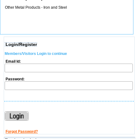
Other Metal Products - Iron and Steel
Login/Register
Members/Visitors Login to continue
Email Id:
Password:
Forgot Password?