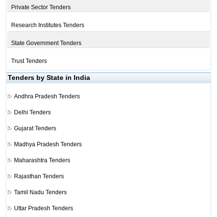
Private Sector Tenders
Research Institutes Tenders
State Government Tenders
Trust Tenders
Tenders by State in India
Andhra Pradesh Tenders
Delhi Tenders
Gujarat Tenders
Madhya Pradesh Tenders
Maharashtra Tenders
Rajasthan Tenders
Tamil Nadu Tenders
Uttar Pradesh Tenders