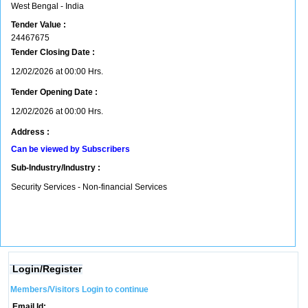
West Bengal - India
Tender Value :
24467675
Tender Closing Date :
12/02/2026 at 00:00 Hrs.
Tender Opening Date :
12/02/2026 at 00:00 Hrs.
Address :
Can be viewed by Subscribers
Sub-Industry/Industry :
Security Services - Non-financial Services
Login/Register
Members/Visitors Login to continue
Email Id: