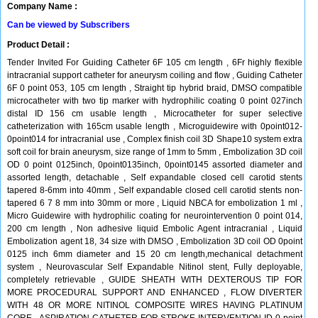
Company Name :
Can be viewed by Subscribers
Product Detail :
Tender Invited For Guiding Catheter 6F 105 cm length , 6Fr highly flexible
intracranial support catheter for aneurysm coiling and flow , Guiding Catheter
6F 0 point 053, 105 cm length , Straight tip hybrid braid, DMSO compatible
microcatheter with two tip marker with hydrophilic coating 0 point 027inch
distal ID 156 cm usable length , Microcatheter for super selective
catheterization with 165cm usable length , Microguidewire with 0point012-
0point014 for intracranial use , Complex finish coil 3D Shape10 system extra
soft coil for brain aneurysm, size range of 1mm to 5mm , Embolization 3D coil
OD 0 point 0125inch, 0point0135inch, 0point0145 assorted diameter and
assorted length, detachable , Self expandable closed cell carotid stents
tapered 8-6mm into 40mm , Self expandable closed cell carotid stents non-
tapered 6 7 8 mm into 30mm or more , Liquid NBCA for embolization 1 ml ,
Micro Guidewire with hydrophilic coating for neurointervention 0 point 014,
200 cm length , Non adhesive liquid Embolic Agent intracranial , Liquid
Embolization agent 18, 34 size with DMSO , Embolization 3D coil OD 0point
0125 inch 6mm diameter and 15 20 cm length,mechanical detachment
system , Neurovascular Self Expandable Nitinol stent, Fully deployable,
completely retrievable , GUIDE SHEATH WITH DEXTEROUS TIP FOR
MORE PROCEDURAL SUPPORT AND ENHANCED , FLOW DIVERTER
WITH 48 OR MORE NITINOL COMPOSITE WIRES HAVING PLATINUM