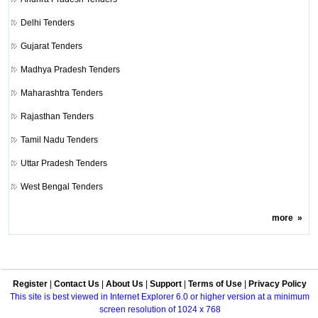
Delhi Tenders
Gujarat Tenders
Madhya Pradesh Tenders
Maharashtra Tenders
Rajasthan Tenders
Tamil Nadu Tenders
Uttar Pradesh Tenders
West Bengal Tenders
more
»
Register
|
Contact Us
|
About Us
|
Support
|
Terms of Use
|
Privacy Policy
This site is best viewed in Internet Explorer 6.0 or higher version at a minimum
screen resolution of 1024 x 768