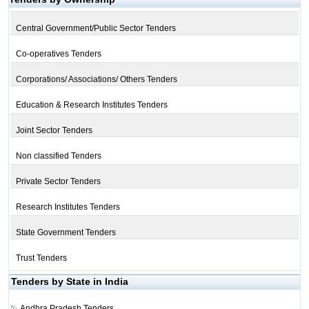
Central Government/Public Sector Tenders
Co-operatives Tenders
Corporations/ Associations/ Others Tenders
Education & Research Institutes Tenders
Joint Sector Tenders
Non classified Tenders
Private Sector Tenders
Research Institutes Tenders
State Government Tenders
Trust Tenders
Tenders by State in India
Andhra Pradesh Tenders