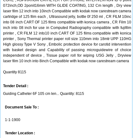
CORE , ASPIRATION CATHETER FOR STROKE INTERVENTION ID 0 point
072inch,OD 2ponit16mm WITH GLIDE COATING, 132 Cm length , Dry view
laser film 12 inch into 10inch Compatible with kodak now carestream camera
cartridge of 125 film each , Ultrasound jelly, bottle 0f 250 ml , CR FILM 10inc
into 08 inch CART OF 125 films compatible with konica camera , CR Film 10
inch into 08 inch for use in Computed Radiography compatible with fujifilm
printer , CR FILM 12 into10 inch CART OF 125 films compatible with konica
printer , Sony Thermal printer paper roll size 110mm into 18mtr UPP 110HG
High glossy Type V Sony , Embolic protection device for carotid intervention
with basket design and Capability of passing microguidewire of choice
independent of device , Tissue paper roll for wiping USG Jelly , Dryview
laser film 10 inch into 8inch Compatible with kodak now carestream camera
Quantity 8115
Tender Detail :
Guiding Catheter 6F 105 cm len... Quantity: 8115
Document Sale To :
1-1-1900
Tender Location :