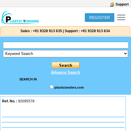
Support
REGISTER
Sales :
+91 9328 913 635
|
Support :
+91 9328 913 634
Advance Search
SEARCH IN
plastictenders.com
Ref. No. :
92095578