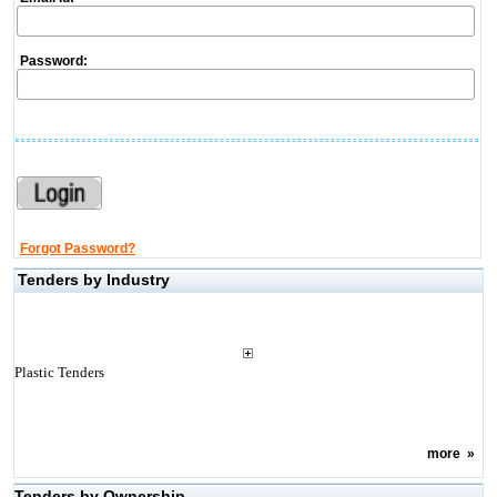
Password:
Forgot Password?
Tenders by Industry
Plastic Tenders
more
»
Tenders by Ownership