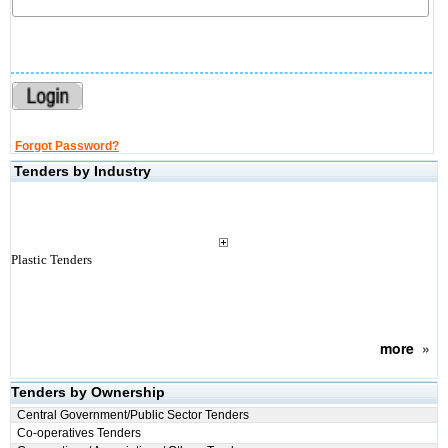
Forgot Password?
Tenders by Industry
Plastic Tenders
more
»
Tenders by Ownership
Central Government/Public Sector Tenders
Co-operatives Tenders