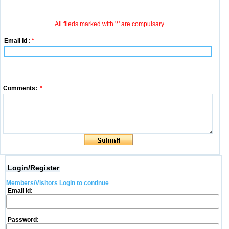
All fileds marked with '*' are compulsary.
Email Id :
*
Comments:
*
Login/Register
Members/Visitors Login to continue
Email Id:
Password: