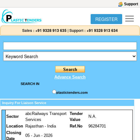
Support
REGISTER
Sales :
+91 9328 913 635
|
Support :
+91 9328 913 634
Advance Search
SEARCH IN
plastictenders.com
Inquiry For Liaison Service
abcRailways Transport
Tender
Sector
N.A.
Services
Value
Location
Rajasthan - India
Ref.No
96284701
Closing
05 - Jun - 2026
Date