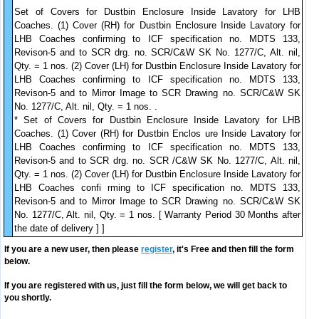
Set of Covers for Dustbin Enclosure Inside Lavatory for LHB
Coaches. (1) Cover (RH) for Dustbin Enclosure Inside Lavatory for
LHB Coaches confirming to ICF specification no. MDTS 133,
Revison-5 and to SCR drg. no. SCR/C&W SK No. 1277/C, Alt. nil,
Qty. = 1 nos. (2) Cover (LH) for Dustbin Enclosure Inside Lavatory for
LHB Coaches confirming to ICF specification no. MDTS 133,
Revison-5 and to Mirror Image to SCR Drawing no. SCR/C&W SK
No. 1277/C, Alt. nil, Qty. = 1 nos. .
* Set of Covers for Dustbin Enclosure Inside Lavatory for LHB
Coaches. (1) Cover (RH) for Dustbin Enclos ure Inside Lavatory for
LHB Coaches confirming to ICF specification no. MDTS 133,
Revison-5 and to SCR drg. no. SCR /C&W SK No. 1277/C, Alt. nil,
Qty. = 1 nos. (2) Cover (LH) for Dustbin Enclosure Inside Lavatory for
LHB Coaches confi rming to ICF specification no. MDTS 133,
Revison-5 and to Mirror Image to SCR Drawing no. SCR/C&W SK
No. 1277/C, Alt. nil, Qty. = 1 nos. [ Warranty Period 30 Months after
the date of delivery ] ]
If you are a new user, then please
register
, it's Free and then fill the form
below.
If you are registered with us, just fill the form below, we will get back to
you shortly.