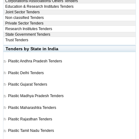
Corporations/ Associations/ Others Tenders
Education & Research Institutes Tenders
Joint Sector Tenders
Non classified Tenders
Private Sector Tenders
Research Institutes Tenders
State Government Tenders
Trust Tenders
Tenders by State in India
Plastic
Andhra Pradesh Tenders
Plastic
Delhi Tenders
Plastic
Gujarat Tenders
Plastic
Madhya Pradesh Tenders
Plastic
Maharashtra Tenders
Plastic
Rajasthan Tenders
Plastic
Tamil Nadu Tenders