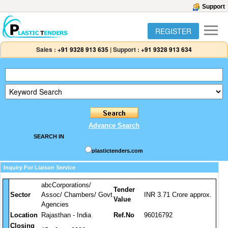
Support
REGISTER
Sales :
+91 9328 913 635
|
Support :
+91 9328 913 634
Advance Search
SEARCH IN
plastictenders.com
Inquiry For Liaison Service
abcCorporations/
Tender
Sector
Assoc/ Chambers/ Govt
INR 3.71 Crore approx.
Value
Agencies
Location
Rajasthan - India
Ref.No
96016792
Closing