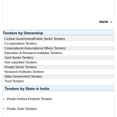
more
»
Tenders by Ownership
Central Government/Public Sector Tenders
Co-operatives Tenders
Corporations/ Associations/ Others Tenders
Education & Research Institutes Tenders
Joint Sector Tenders
Non classified Tenders
Private Sector Tenders
Research Institutes Tenders
State Government Tenders
Trust Tenders
Tenders by State in India
Plastic
Andhra Pradesh Tenders
Plastic
Delhi Tenders