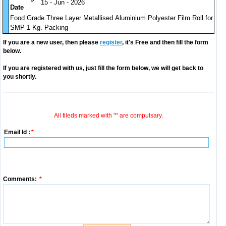
15 - Jun - 2026
Date
Food Grade Three Layer Metallised Aluminium Polyester Film Roll for
SMP 1 Kg. Packing
If you are a new user, then please
register
, it's Free and then fill the form
below.
If you are registered with us, just fill the form below, we will get back to
you shortly.
All fileds marked with '*' are compulsary.
Email Id :
*
Comments:
*