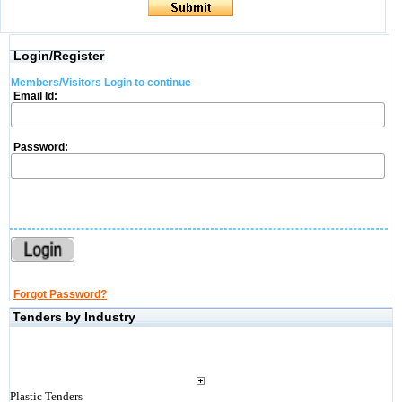
Login/Register
Members/Visitors Login to continue
Email Id:
Password:
Forgot Password?
Tenders by Industry
Plastic Tenders