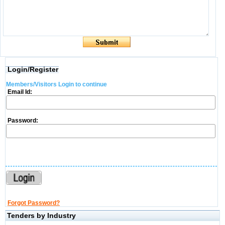
Login/Register
Members/Visitors Login to continue
Email Id:
Password:
Forgot Password?
Tenders by Industry