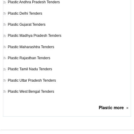
Plastic
Andhra Pradesh Tenders
Plastic
Delhi Tenders
Plastic
Gujarat Tenders
Plastic
Madhya Pradesh Tenders
Plastic
Maharashtra Tenders
Plastic
Rajasthan Tenders
Plastic
Tamil Nadu Tenders
Plastic
Uttar Pradesh Tenders
Plastic
West Bengal Tenders
Plastic
more
»