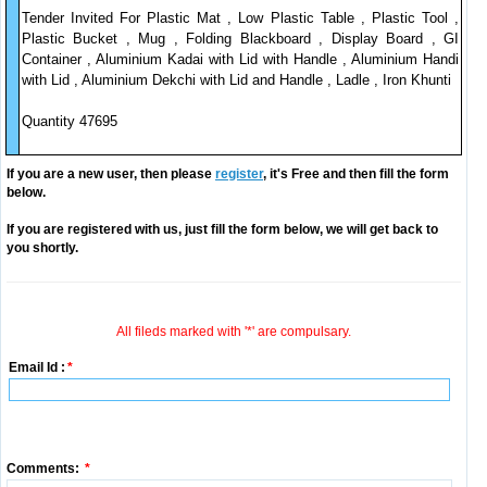
Tender Invited For Plastic Mat , Low Plastic Table , Plastic Tool ,
Plastic Bucket , Mug , Folding Blackboard , Display Board , GI
Container , Aluminium Kadai with Lid with Handle , Aluminium Handi
with Lid , Aluminium Dekchi with Lid and Handle , Ladle , Iron Khunti
Quantity 47695
If you are a new user, then please
register
, it's Free and then fill the form
below.
If you are registered with us, just fill the form below, we will get back to
you shortly.
All fileds marked with '*' are compulsary.
Email Id :
*
Comments:
*