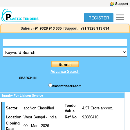
Support
REGISTER
Sales :
+91 9328 913 635
|
Support :
+91 9328 913 634
Advance Search
SEARCH IN
plastictenders.com
Inquiry For Liaison Service
Tender
Sector
abcNon Classified
4.57 Crore approx.
Value
Location
West Bengal - India
Ref.No
92086410
Closing
09 - Mar - 2026
Date