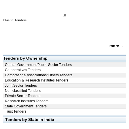
Plastic Tenders
more
»
Tenders by Ownership
Central Government/Public Sector Tenders
Co-operatives Tenders
Corporations/ Associations/ Others Tenders
Education & Research Institutes Tenders
Joint Sector Tenders
Non classified Tenders
Private Sector Tenders
Research Institutes Tenders
State Government Tenders
Trust Tenders
Tenders by State in India