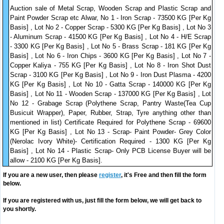
Auction sale of Metal Scrap, Wooden Scrap and Plastic Scrap and
Paint Powder Scrap etc Alwar, No 1 - Iron Scrap - 73500 KG [Per Kg
Basis] , Lot No 2 - Copper Scrap - 5300 KG [Per Kg Basis] , Lot No 3
- Aluminum Scrap - 41500 KG [Per Kg Basis] , Lot No 4 - H/E Scrap
- 3300 KG [Per Kg Basis] , Lot No 5 - Brass Scrap - 181 KG [Per Kg
Basis] , Lot No 6 - Iron Chips - 3600 KG [Per Kg Basis] , Lot No 7 -
Copper Kaliya - 755 KG [Per Kg Basis] , Lot No 8 - Iron Shot Dust
Scrap - 3100 KG [Per Kg Basis] , Lot No 9 - Iron Dust Plasma - 4200
KG [Per Kg Basis] , Lot No 10 - Gatta Scrap - 140000 KG [Per Kg
Basis] , Lot No 11 - Wooden Scrap - 137000 KG [Per Kg Basis] , Lot
No 12 - Grabage Scrap (Polythene Scrap, Pantry Waste(Tea Cup
Busicuit Wrapper), Paper, Rubber, Strap, Tyre anything other than
mentioned in list) Certificate Required for Polythene Scrap - 69600
KG [Per Kg Basis] , Lot No 13 - Scrap- Paint Powder- Grey Color
(Nerolac Ivory White)- Certification Required - 1300 KG [Per Kg
Basis] , Lot No 14 - Plastic Scrap- Only PCB License Buyer will be
allow - 2100 KG [Per Kg Basis].
If you are a new user, then please
register
, it's Free and then fill the form
below.
If you are registered with us, just fill the form below, we will get back to
you shortly.