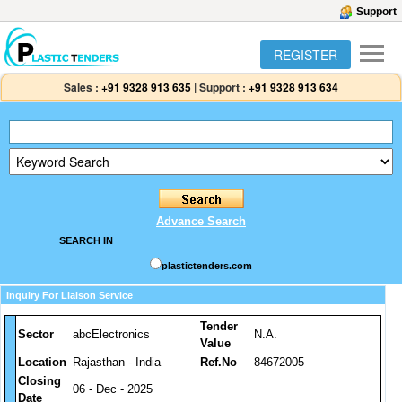
Support
REGISTER
Sales :
+91 9328 913 635
|
Support :
+91 9328 913 634
Advance Search
SEARCH IN
plastictenders.com
Inquiry For Liaison Service
Tender
Sector
abcElectronics
N.A.
Value
Location
Rajasthan - India
Ref.No
84672005
Closing
06 - Dec - 2025
Date