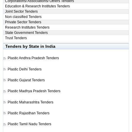
Corporations/ Associations/ Others Tenders
Education & Research Institutes Tenders
Joint Sector Tenders
Non classified Tenders
Private Sector Tenders
Research Institutes Tenders
State Government Tenders
Trust Tenders
Tenders by State in India
Plastic
Andhra Pradesh Tenders
Plastic
Delhi Tenders
Plastic
Gujarat Tenders
Plastic
Madhya Pradesh Tenders
Plastic
Maharashtra Tenders
Plastic
Rajasthan Tenders
Plastic
Tamil Nadu Tenders