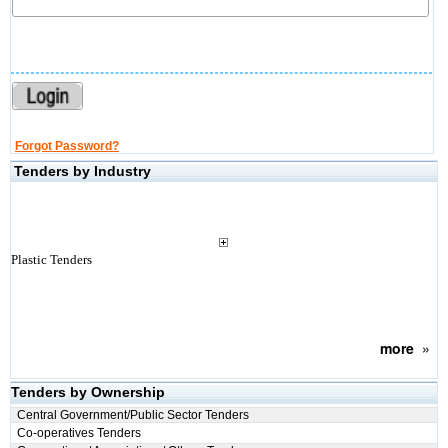
Forgot Password?
Tenders by Industry
Plastic Tenders
more
»
Tenders by Ownership
Central Government/Public Sector Tenders
Co-operatives Tenders