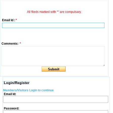
All fileds marked with '*' are compulsary.
Email Id :
*
Comments:
*
Login/Register
Members/Visitors Login to continue
Email Id:
Password: